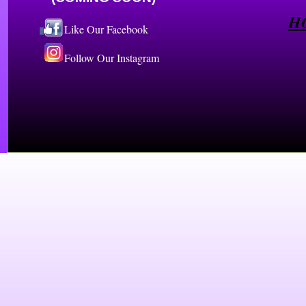
H
Like Our Facebook
Follow Our Instagram