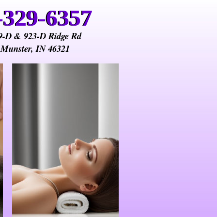
-329-6357
-329-6357
9-D & 923-D Ridge Rd
Munster, IN 46321