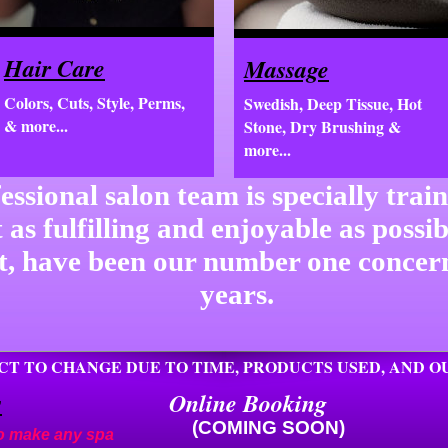
Hair Care
Massage
Colors, Cuts, Style, Perms,
Swedish, Deep Tissue, Hot
& more...
Stone, Dry Brushing &
more...
essional salon team is specially trai
t as fulfilling and enjoyable as possi
nt, have been our number one concer
years.
ECT TO CHANGE DUE TO TIME, PRODUCTS USED, AND 
s
Online Booking
(COMING SOON)
 to make any spa