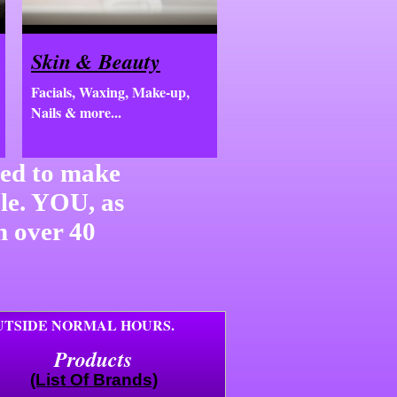
Skin & Beauty
Facials, Waxing, Make-up,
Nails & more...
ned to make
ble. YOU, as
n over 40
OUTSIDE NORMAL HOURS.
Products
(List Of Brands)