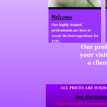
Welcome
Our highly trained
professionals are here to
create the best experience for
YOU.
Our prof
your visi
a clie
ALL PRICES ARE SUBJ
Spa Package
**Deposit of $60 is required